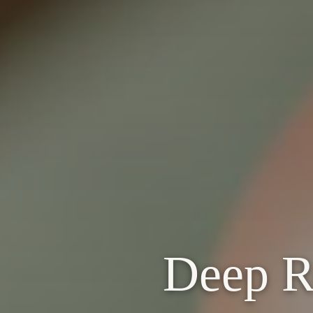
Deep Re