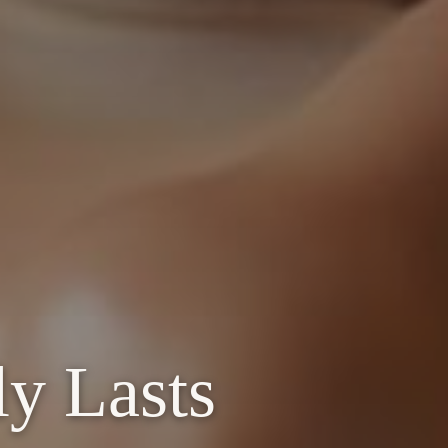
ly Lasts