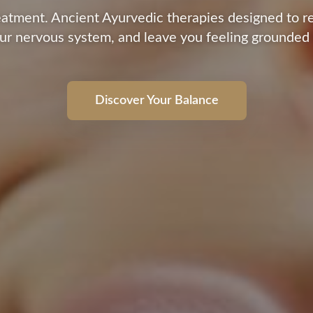
reatment. Ancient Ayurvedic therapies designed to r
ur nervous system, and leave you feeling grounded
Discover Your Balance