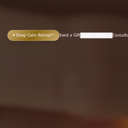
✦
Deep Calm Retreat™
Send a Gift
Health Quizzes
Consult