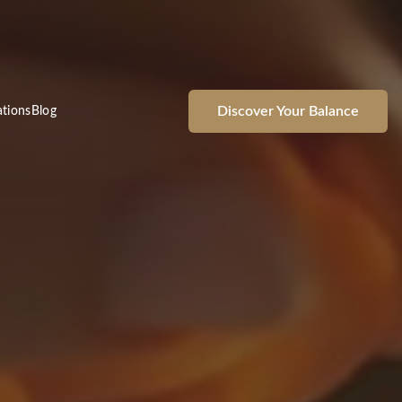
Discover Your Balance
ations
Blog