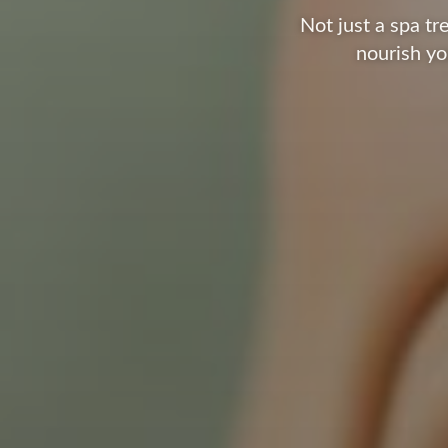
Not just a spa t
nourish yo