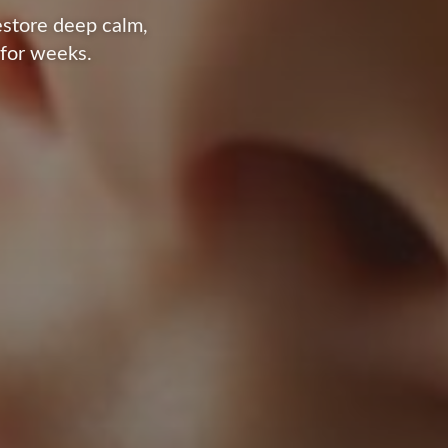
estore deep calm,
 for weeks.