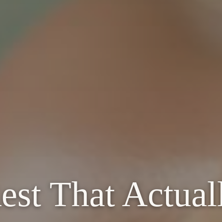
st That Actual